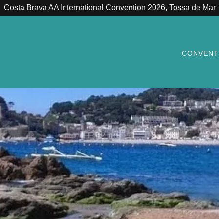
Costa Brava AA International Convention 2026, Tossa de Mar
CONVENT