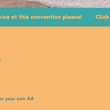
t this convention please!
Click Here 
*
 for your own AA