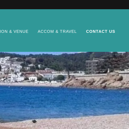
ION & VENUE
ACCOM & TRAVEL
CONTACT US