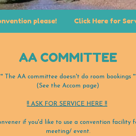
tion please!
Click Here for Service a
AA COMMITTEE
** The AA committee doesn't do room bookings *
(See the Accom page)
!! ASK FOR SERVICE HERE !!
vener if you'd like to use a convention facility
meeting/ event.