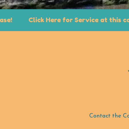
Click Here for Service at this conven
Contact the Con