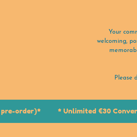
Your comm
welcoming, pos
memorable
Please d
e-order)*
* Unlimited €30 Conventio