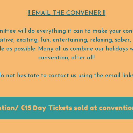
!! EMAIL THE CONVENER !!
ittee will do everything it can to make your con
itive, exciting, fun, entertaining, relaxing, sober
 as possible. Many of us combine our holidays 
convention, after all!
o not hesitate to contact us using the email links
n/ €15 Day Tickets sold at convention o