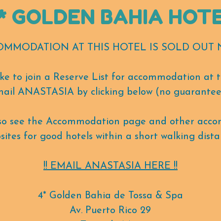
* GOLDEN BAHIA HOT
COMMODATION AT THIS HOTEL IS SOLD OUT N
like to join a Reserve List for accommodation at t
ail ANASTASIA by clicking below (no guarantee
lso see the Accommodation page and other acc
sites for good hotels within a short walking dista
!! EMAIL ANASTASIA HERE !!
4* Golden Bahia de Tossa & Spa
Av. Puerto Rico 29