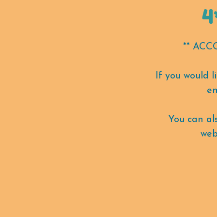
4
** AC
If you would 
em
You can a
web