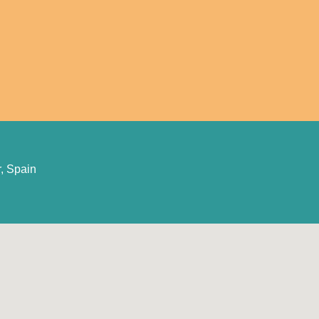
, Spain