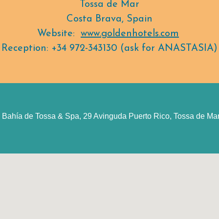
Tossa de Mar
Costa Brava, Spain
Website:
www.goldenhotels.com
Reception: +34 972-343130 (ask for ANASTASIA)
 Bahía de Tossa & Spa, 29 Avinguda Puerto Rico, Tossa de Mar