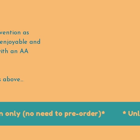
vention as
, enjoyable and
with an AA
 above...
nly (no need to pre-order)*
* Unlim