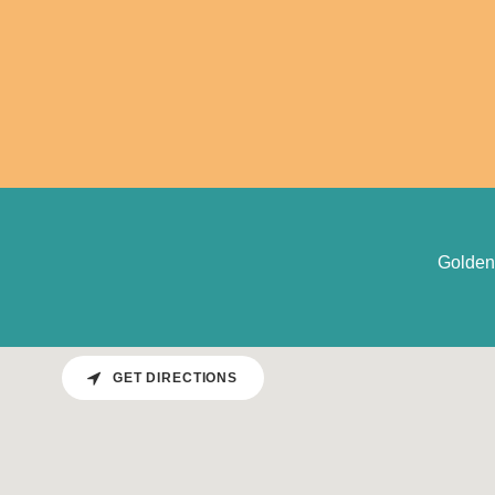
Golden
GET DIRECTIONS