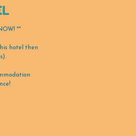
EL
OW! **
his hotel then
s).
ommodation
nce!